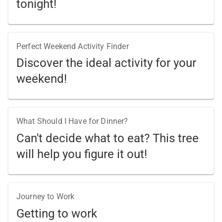
tonight!
Perfect Weekend Activity Finder
Discover the ideal activity for your
weekend!
What Should I Have for Dinner?
Can't decide what to eat? This tree
will help you figure it out!
Journey to Work
Getting to work