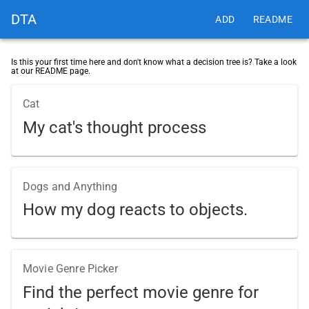
DTA
ADD
README
Is this your first time here and don't know what a decision tree is? Take a look
at our README page.
Cat
My cat's thought process
Dogs and Anything
How my dog reacts to objects.
Movie Genre Picker
Find the perfect movie genre for